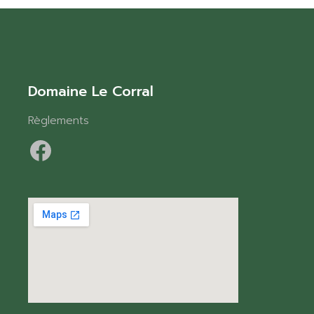
Domaine Le Corral
Règlements
Facebook