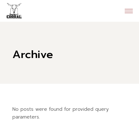
Skip
to
the
content
Archive
No posts were found for provided query
parameters.